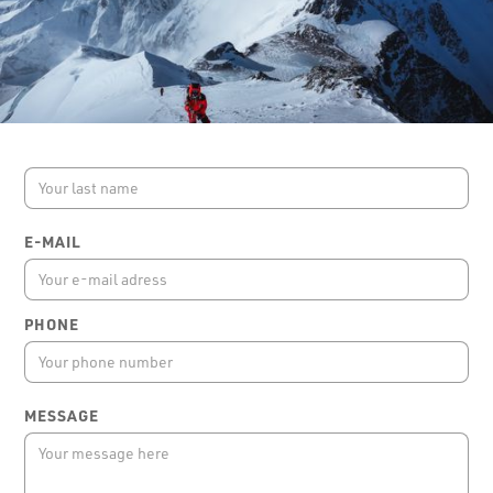
FIRST NAME
LAST NAME
E-MAIL
PHONE
MESSAGE