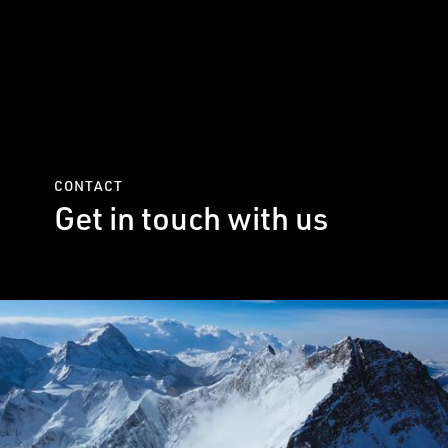
CONTACT
Get in touch with us
Please fill out the form below to
send us a message