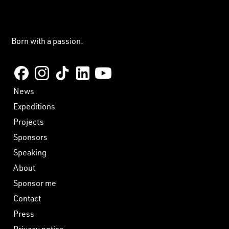
Born with a passion.
News
Expeditions
Projects
Sponsors
Speaking
About
Sponsor me
Contact
Press
Privacy notice