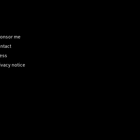
onsor me
ntact
ess
ivacy notice