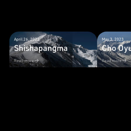
April 26, 2023
May 3, 2023
Shishapangma
Cho Oy
Read more
Read more