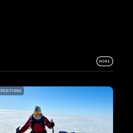
MORE
XPEDITIONS