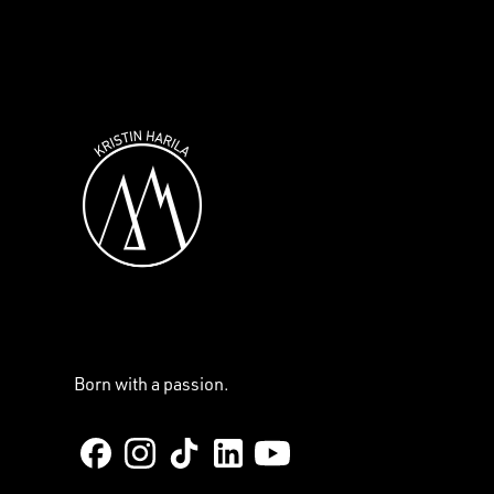
Born with a passion.