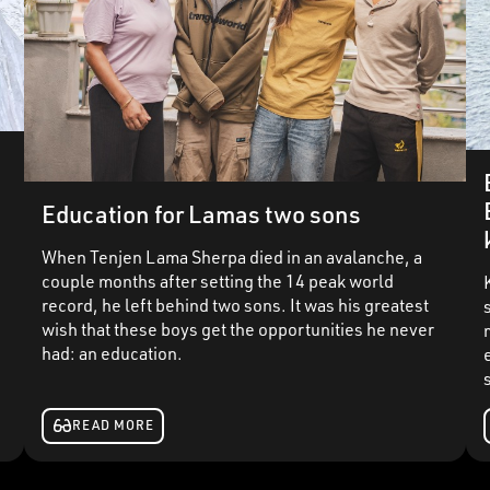
Education for Lamas two sons
When Tenjen Lama Sherpa died in an avalanche, a
e
couple months after setting the 14 peak world
record, he left behind two sons. It was his greatest
wish that these boys get the opportunities he never
had: an education.
READ MORE