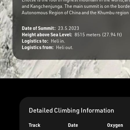
and Kangchenjunga. The main summit is on the borde
Autonomous Region of China and the Khumbu region 
Date of Summit:
23.5.2023
Height above Sea Level:
8515
meters
(
27.94
ft)
Logistics to:
Heli in.
Logistics from:
Heli out.
Detailed Climbing Information
Track
Date
Oxygen