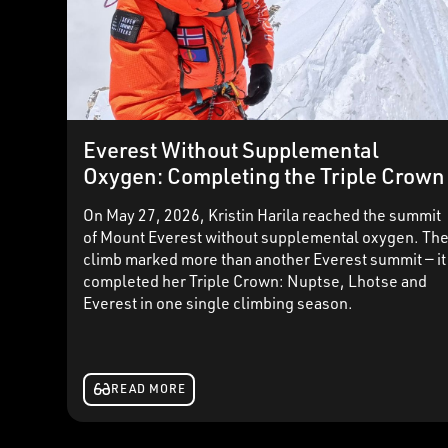
Everest Without Supplemental
Oxygen: Completing the Triple Crown
On May 27, 2026, Kristin Harila reached the summit
of Mount Everest without supplemental oxygen. Th
climb marked more than another Everest summit — it
completed her Triple Crown: Nuptse, Lhotse and
Everest in one single climbing season.
READ MORE