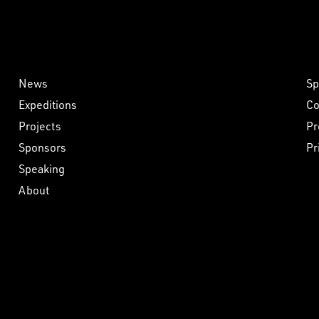
News
Sp
Expeditions
Co
Projects
Pr
Sponsors
Pr
Speaking
About