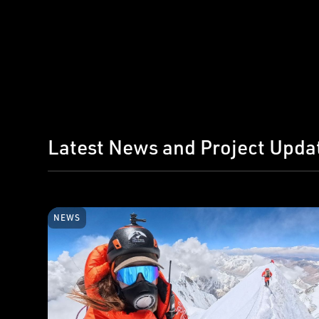
Latest News and Project Upda
NEWS