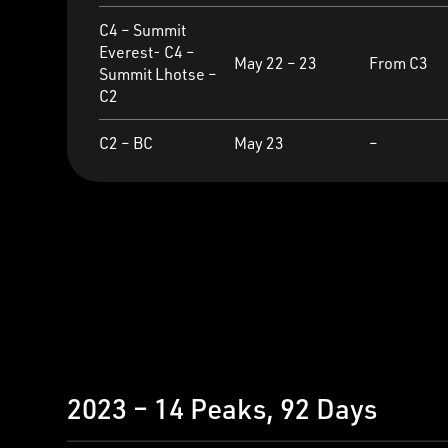
C4 – Summit
Everest- C4 –
May 22 – 23
From C3
Summit Lhotse –
C2
C2 – BC
May 23
–
2023 – 14 Peaks, 92 Days