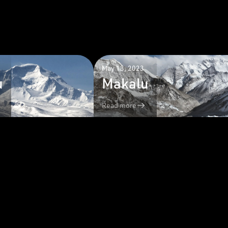
May 13, 2023
u
Makalu
Read more