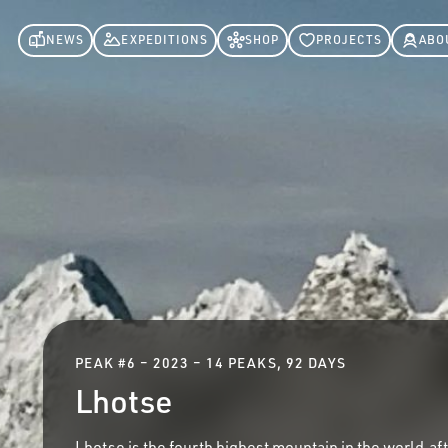
NEWS
EXPEDITIONS
SHOP
PROJECTS
ABO
PEAK #
6
–
2023 – 14 PEAKS, 92 DAYS
Lhotse
Lhotse is the fourth highest mountain in the world,af