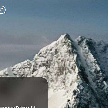
UT
ter Mount Everest, K2,