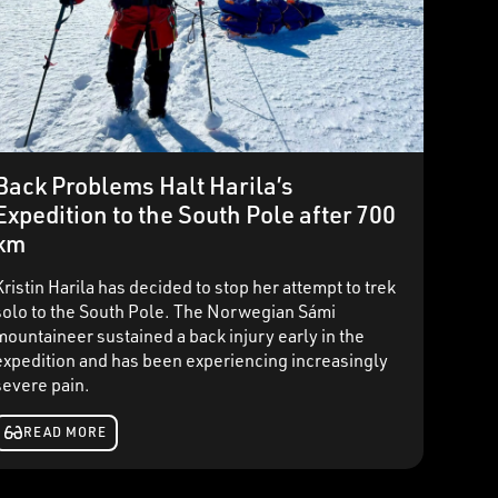
Back Problems Halt Harila’s
Expedition to the South Pole after 700
km
Kristin Harila has decided to stop her attempt to trek
solo to the South Pole. The Norwegian Sámi
mountaineer sustained a back injury early in the
expedition and has been experiencing increasingly
severe pain.
READ MORE