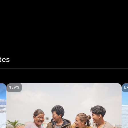
tes
NEWS
E