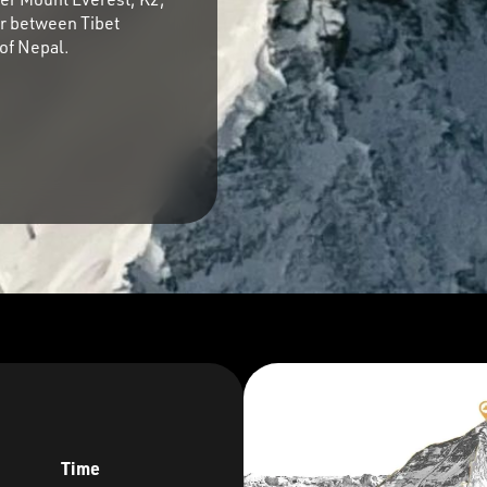
r between Tibet
of Nepal.
Time