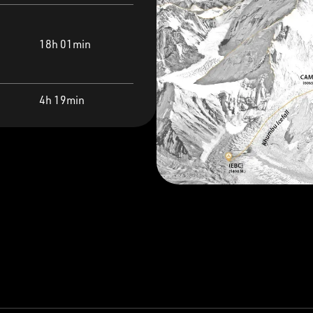
18h 01min
4h 19min